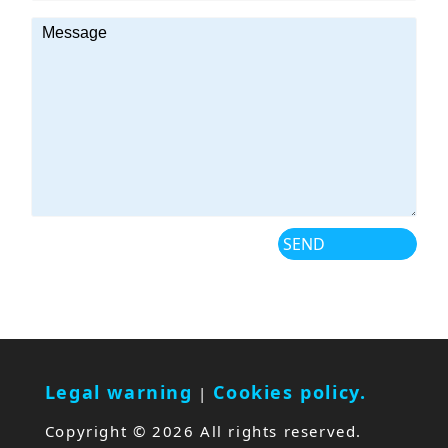
Legal warning
Cookies policy.
|
Copyright ©
2026 All rights reserved.