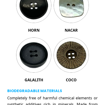
HORN
NACAR
GALALITH
COCO
BIODEGRADABLE MATERIALS
Completely free of harmful chemical elements or
synthetic additives rich in minerals. Made from