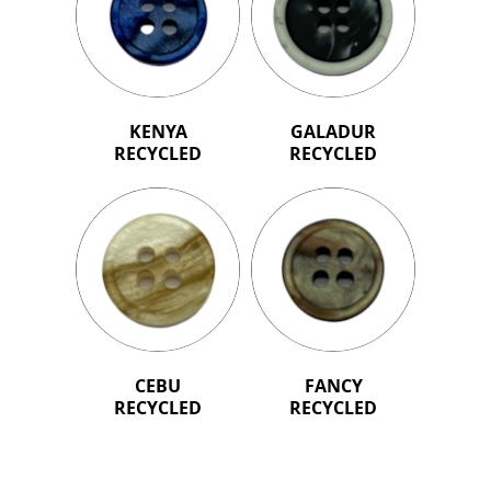
KENYA
GALADUR
RECYCLED
RECYCLED
CEBU
FANCY
RECYCLED
RECYCLED