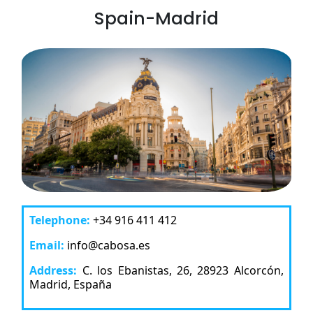
Spain-Madrid
Telephone:
+34 916 411 412
Email:
info@cabosa.es
Address:
C. los Ebanistas, 26, 28923 Alcorcón,
Madrid, España