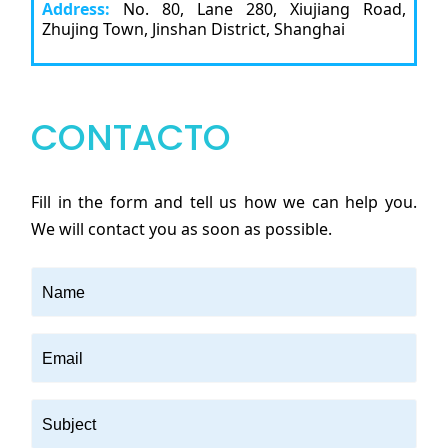
Address:
No. 80, Lane 280, Xiujiang Road,
Zhujing Town, Jinshan District, Shanghai
CONTACTO
Fill in the form and tell us how we can help you.
We will contact you as soon as possible.