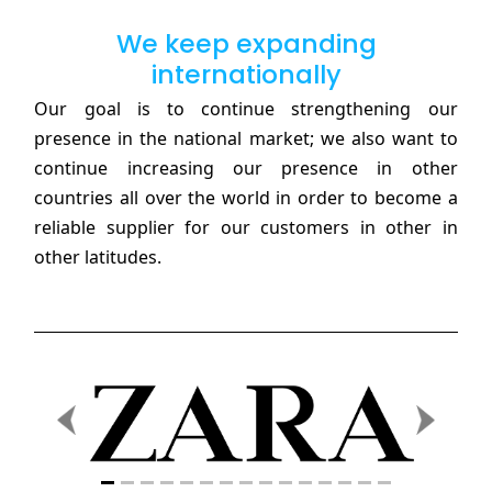
We keep expanding
internationally
Our goal is to continue strengthening our
presence in the national market; we also want to
continue increasing our presence in other
countries all over the world in order to become a
reliable supplier for our customers in other in
other latitudes.
Previous
Next