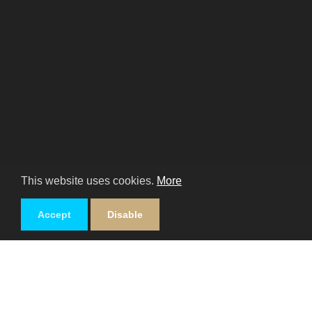
This website uses cookies.
More
Accept
Disable