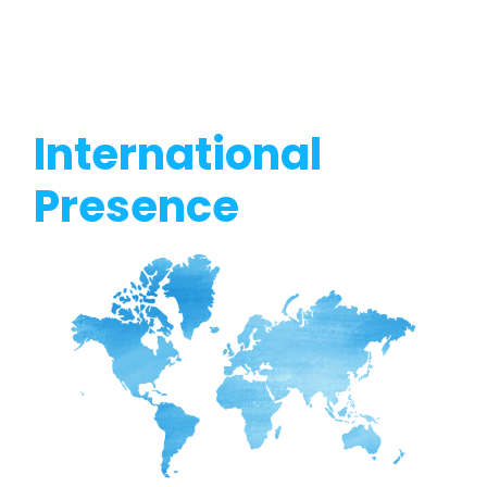
International
Presence