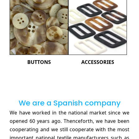
BUTTONS
ACCESSORIES
We are a Spanish company
We have worked in the national market since we
opened 60 years ago. Thenceforth, we have been
cooperating and we still cooperate with the most
important national textile manufacturers such as