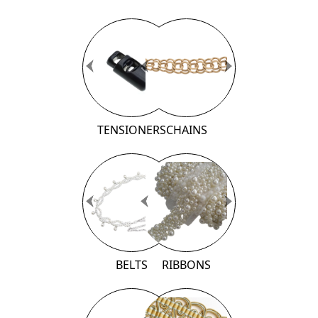
Previous
Previous
Next
Next
TENSIONERS
CHAINS
Previous
Previous
Next
Next
BELTS
RIBBONS