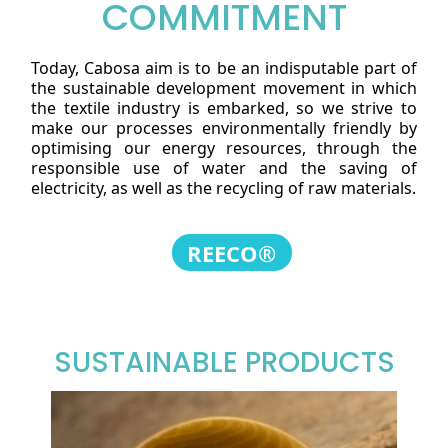
COMMITMENT
Today, Cabosa aim is to be an indisputable part of
the sustainable development movement in which
the textile industry is embarked, so we strive to
make our processes environmentally friendly by
optimising our energy resources, through the
responsible use of water and the saving of
electricity, as well as the recycling of raw materials.
REECO®
SUSTAINABLE PRODUCTS