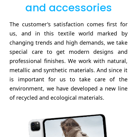
and accessories
The customer's satisfaction comes first for
us, and in this textile world marked by
changing trends and high demands, we take
special care to get modern designs and
professional finishes. We work with natural,
metallic and synthetic materials. And since it
is important for us to take care of the
environment, we have developed a new line
of recycled and ecological materials.