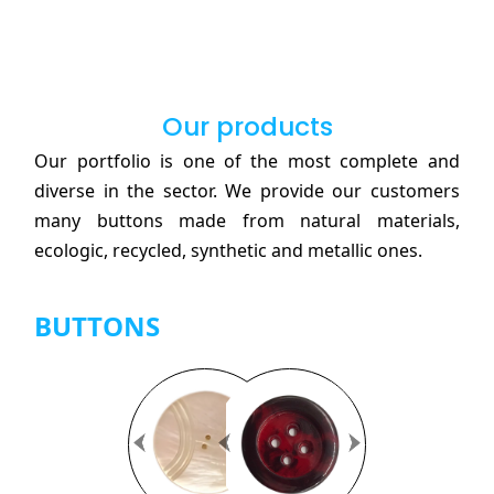
Our products
Our portfolio is one of the most complete and
diverse in the sector. We provide our customers
many buttons made from natural materials,
ecologic, recycled, synthetic and metallic ones.
BUTTONS
Previous
Previous
Next
Next