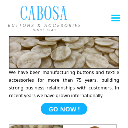
We have been manufacturing buttons and textile
accessories for more than 75 years, building
strong business relationships with customers. In
recent years we have grown internationally.
GO NOW !