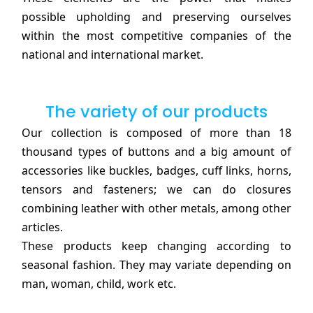
possible upholding and preserving ourselves
within the most competitive companies of the
national and international market.
The variety of our products
Our collection is composed of more than 18
thousand types of buttons and a big amount of
accessories like buckles, badges, cuff links, horns,
tensors and fasteners; we can do closures
combining leather with other metals, among other
articles.
These products keep changing according to
seasonal fashion. They may variate depending on
man, woman, child, work etc.