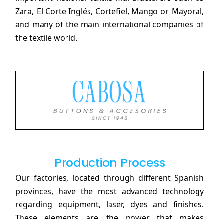
Zara, El Corte Inglés, Cortefiel, Mango or Mayoral,
and many of the main international companies of
the textile world.
Production Process
Our factories, located through different Spanish
provinces, have the most advanced technology
regarding equipment, laser, dyes and finishes.
These elements are the power that makes