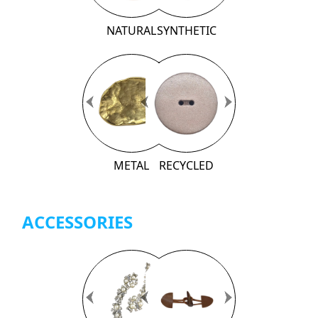
NATURAL
SYNTHETIC
Previous
Previous
Next
Next
METAL
RECYCLED
ACCESSORIES
Previous
Previous
Next
Next