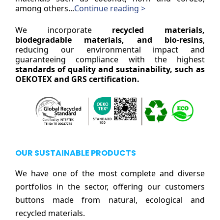
among others...
Continue reading >
We incorporate
recycled materials,
biodegradable materials, and bio-resins
,
reducing our environmental impact and
guaranteeing compliance with the highest
standards of quality and sustainability, such as
OEKOTEX and GRS certification.
OUR SUSTAINABLE PRODUCTS
We have one of the most complete and diverse
portfolios in the sector, offering our customers
buttons made from natural, ecological and
recycled materials.