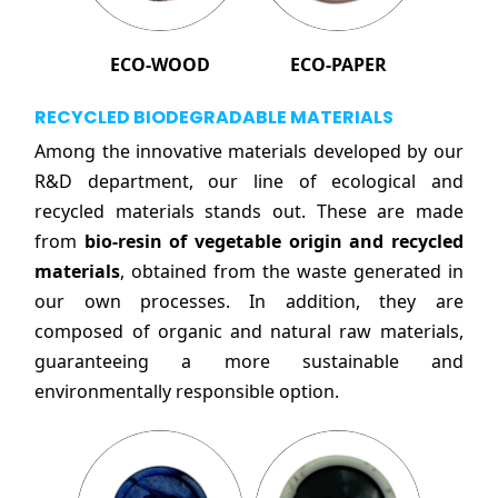
ECO-WOOD
ECO-PAPER
RECYCLED BIODEGRADABLE MATERIALS
Among the innovative materials developed by our
R&D department, our line of ecological and
recycled materials stands out. These are made
from
bio-resin of vegetable origin and recycled
materials
, obtained from the waste generated in
our own processes. In addition, they are
composed of organic and natural raw materials,
guaranteeing a more sustainable and
environmentally responsible option.