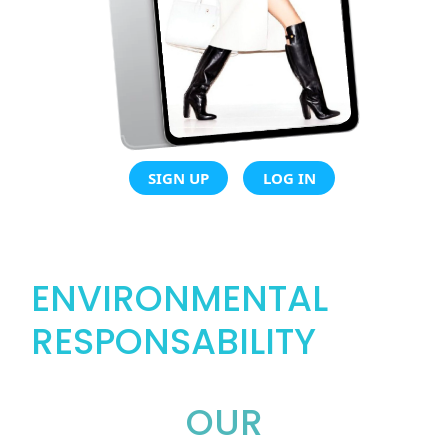
SIGN UP
LOG IN
ENVIRONMENTAL
RESPONSABILITY
OUR