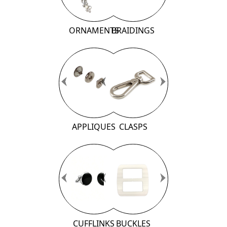
ORNAMENTS
BRAIDINGS
Previous
Previous
Next
Next
APPLIQUES
CLASPS
Previous
Previous
Next
Next
CUFFLINKS
BUCKLES