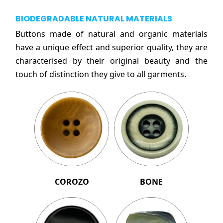
BIODEGRADABLE NATURAL MATERIALS
Buttons made of natural and organic materials
have a unique effect and superior quality, they are
characterised by their original beauty and the
touch of distinction they give to all garments.
COROZO
BONE