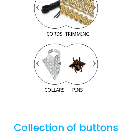
Previous
Previous
Next
Next
CORDS
TRIMMING
Previous
Previous
Next
Next
COLLARS
PINS
Collection of buttons