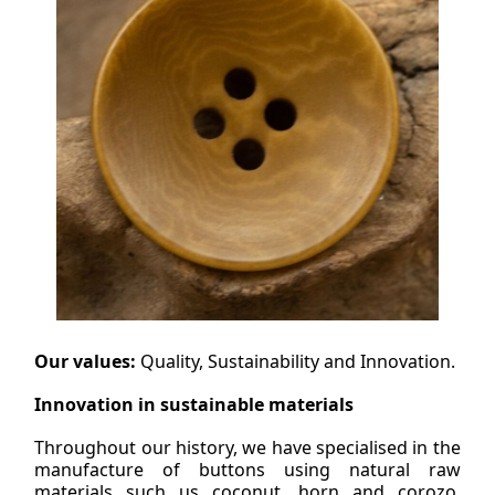
Our values:
Quality, Sustainability and Innovation.
Innovation in sustainable materials
Throughout our history, we have specialised in the
manufacture of buttons using natural raw
materials such us coconut, horn and corozo,