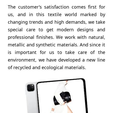
The customer's satisfaction comes first for
us, and in this textile world marked by
changing trends and high demands, we take
special care to get modern designs and
professional finishes. We work with natural,
metallic and synthetic materials. And since it
is important for us to take care of the
environment, we have developed a new line
of recycled and ecological materials.