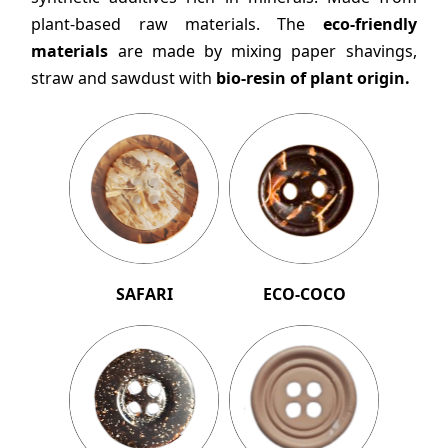
plant-based raw materials. The
eco-friendly
materials
are made by mixing paper shavings,
straw and sawdust with
bio-resin of plant origin.
SAFARI
ECO-COCO