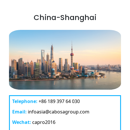
China-Shanghai
Telephone:
+86 189 397 64 030
Email:
infoasia@cabosagroup.com
Wechat:
capro2016