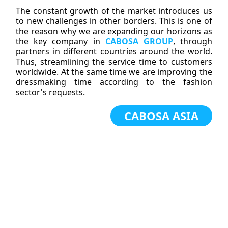
The constant growth of the market introduces us
to new challenges in other borders. This is one of
the reason why we are expanding our horizons as
the key company in
CABOSA GROUP
, through
partners in different countries around the world.
Thus, streamlining the service time to customers
worldwide. At the same time we are improving the
dressmaking time according to the fashion
sector's requests.
CABOSA ASIA