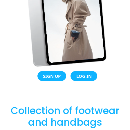
SIGN UP
LOG IN
Collection of footwear
and handbags